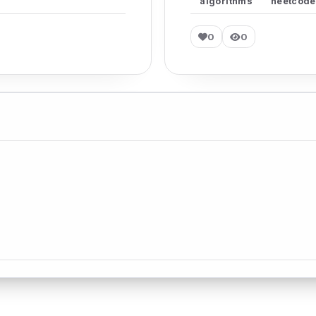
algorithms
neetcode
0
0