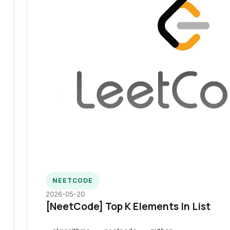
NEETCODE
2026-05-20
[NeetCode] Top K Elements In List