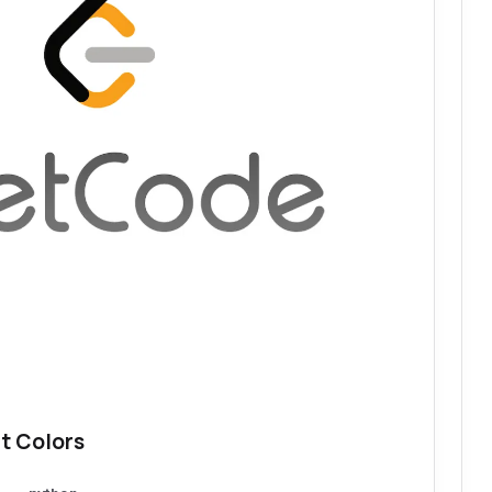
t Colors