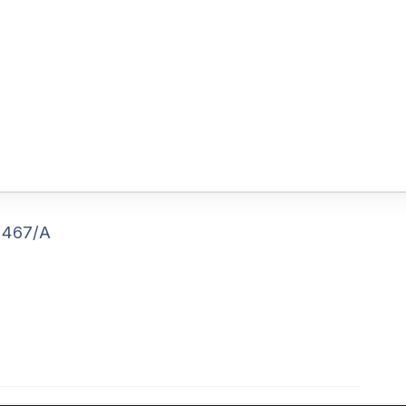
/467/A