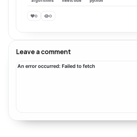
algorithms
neetcode
python
0
0
Leave a comment