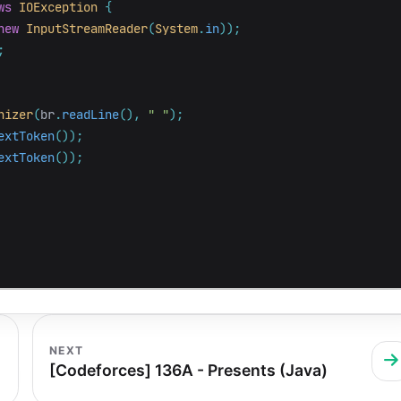
ws
IOException
{
new
InputStreamReader
(
System
.
in
));
;
nizer
(
br
.
readLine
(),
" "
);
extToken
());
extToken
());
NEXT
[Codeforces] 136A - Presents (Java)