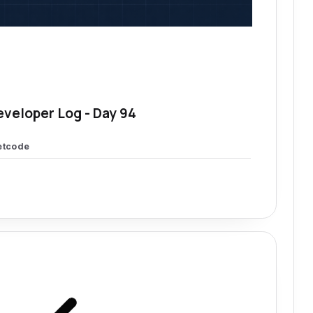
eveloper Log - Day 94
etcode