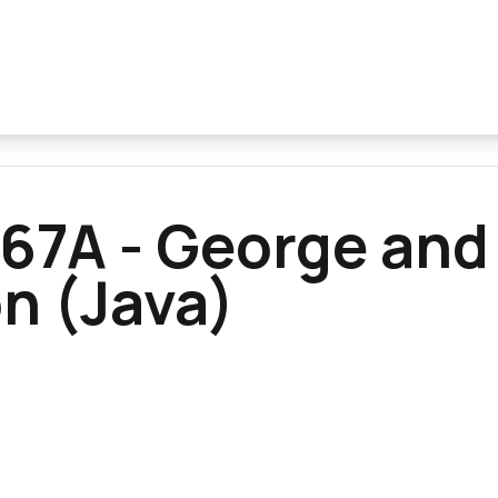
67A - George and
 (Java)