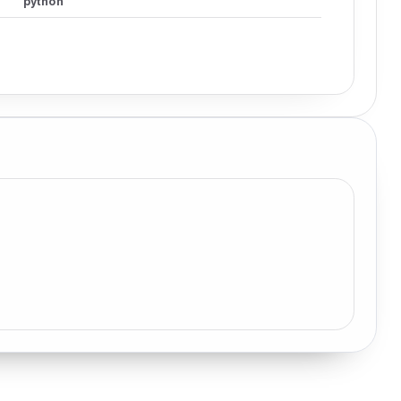
python