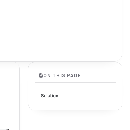
ON THIS PAGE
Solution