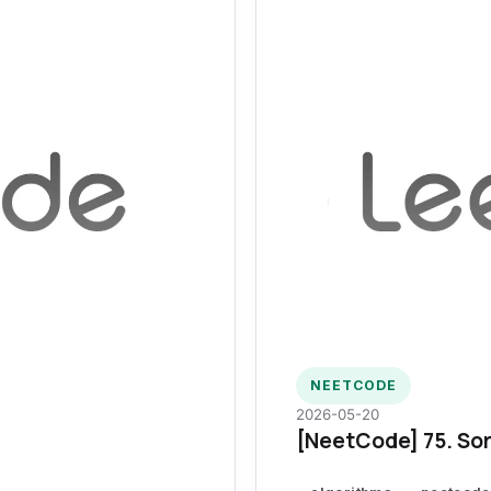
NEETCODE
2026-05-20
[NeetCode] 75. Sor