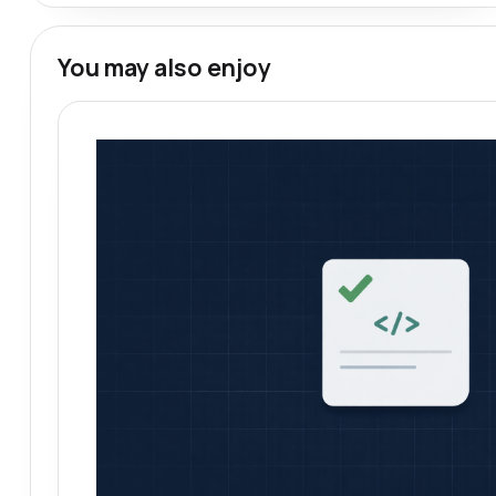
You may also enjoy