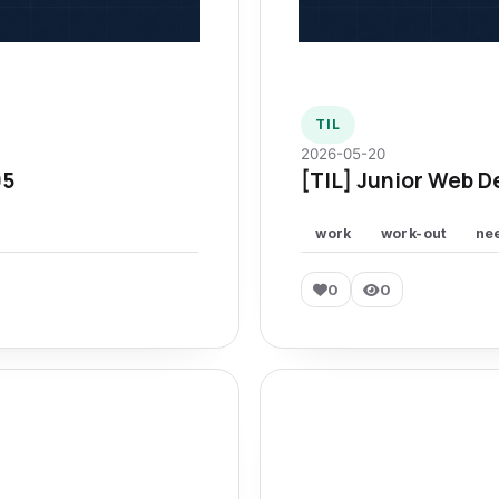
TIL
2026-05-20
95
[TIL] Junior Web D
work
work-out
ne
0
0