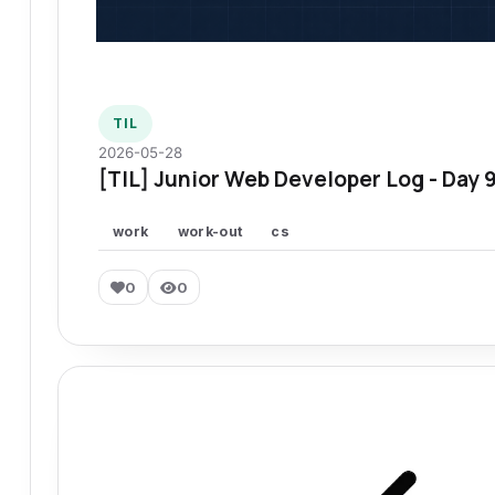
TIL
2026-05-28
[TIL] Junior Web Developer Log - Day 
work
work-out
cs
0
0