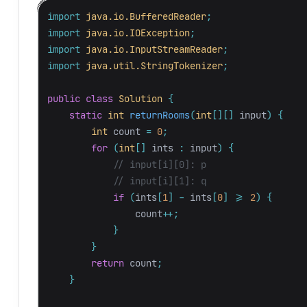
import
java.io.BufferedReader
;
import
java.io.IOException
;
import
java.io.InputStreamReader
;
import
java.util.StringTokenizer
;
public
class
Solution
{
static
int
returnRooms
(
int
[][]
input
)
{
int
count
=
0
;
for
(
int
[]
ints
:
input
)
{
// input[i][0]: p
// input[i][1]: q
if
(
ints
[
1
]
-
ints
[
0
]
>=
2
)
{
count
++;
}
}
return
count
;
}