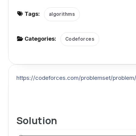
v
Tags:
i
algorithms
g
a
Categories:
Codeforces
t
i
o
n
https://codeforces.com/problemset/problem
Solution