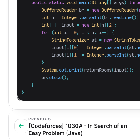
public
static
void
main
(
String
[]
args
)
thro
BufferedReader
br
=
new
BufferedReader
(
int
n
=
Integer
.
parseInt
(
br
.
readLine
())
int
[][]
input
=
new
int
[
n
][
2
];
for
(
int
i
=
0
;
i
<
n
;
i
++)
{
StringTokenizer
st
=
new
StringToke
input
[
i
][
0
]
=
Integer
.
parseInt
(
st
.
n
input
[
i
][
1
]
=
Integer
.
parseInt
(
st
.
n
}
System
.
out
.
print
(
returnRooms
(
input
));
br
.
close
();
}
}
PREVIOUS
[Codeforces] 1030A - In Search of an
Easy Problem (Java)