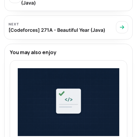
(Java)
NEXT
[Codeforces] 271A - Beautiful Year (Java)
You may also enjoy