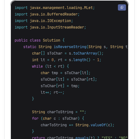
import
javax.management.loading.MLet
;
import
java.io.BufferedReader
;
import
java.io.IOException
;
import
java.io.InputStreamReader
;
public
class
Solution
{
static
String
isReverseString
(
String
s
,
String
t
)
{
char
[]
sToChar
=
s
.
toCharArray
();
int
lt
=
0
,
rt
=
s
.
length
()
-
1
;
while
(
lt
<
rt
)
{
char
tmp
=
sToChar
[
lt
];
sToChar
[
lt
]
=
sToChar
[
rt
];
sToChar
[
rt
]
=
tmp
;
lt
++;
rt
--;
}
String
charToString
=
""
;
for
(
char
c
:
sToChar
)
{
charToString
+=
String
.
valueOf
(
c
);
}
return
charToString
.
equals
(
t
)
?
"YES"
:
"NO"
;