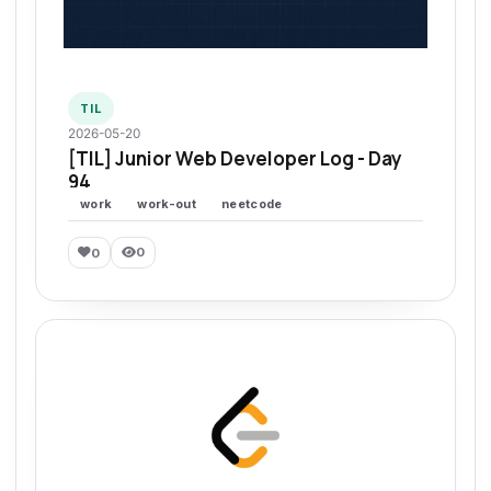
TIL
2026-05-20
[TIL] Junior Web Developer Log - Day
94
work
work-out
neetcode
0
0