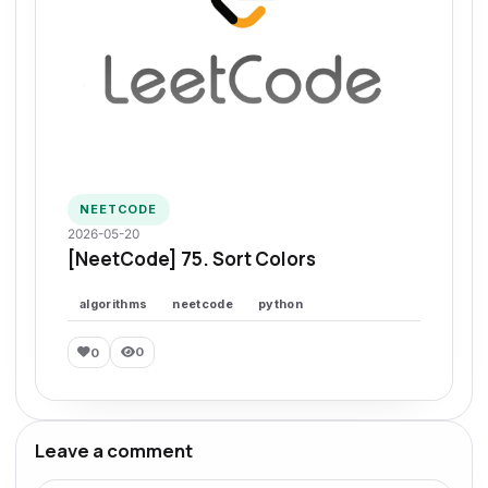
NEETCODE
2026-05-20
[NeetCode] 75. Sort Colors
algorithms
neetcode
python
0
0
Leave a comment