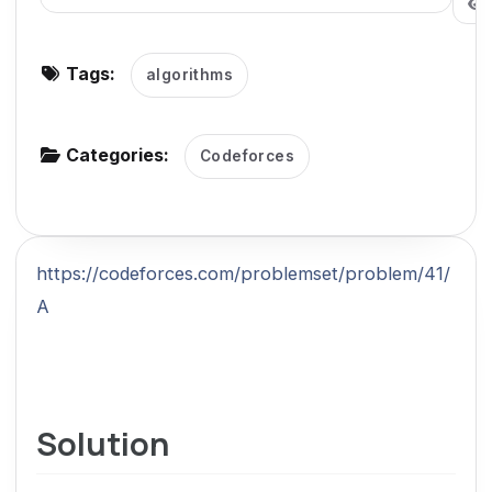
g
a
Tags:
algorithms
t
i
o
Categories:
Codeforces
n
https://codeforces.com/problemset/problem/41/
A
Solution