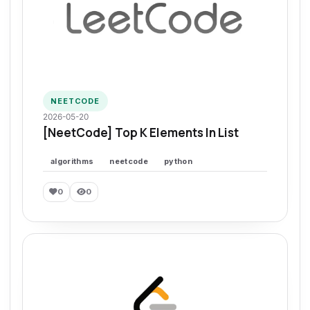
NEETCODE
2026-05-20
[NeetCode] Top K Elements In List
algorithms
neetcode
python
0
0