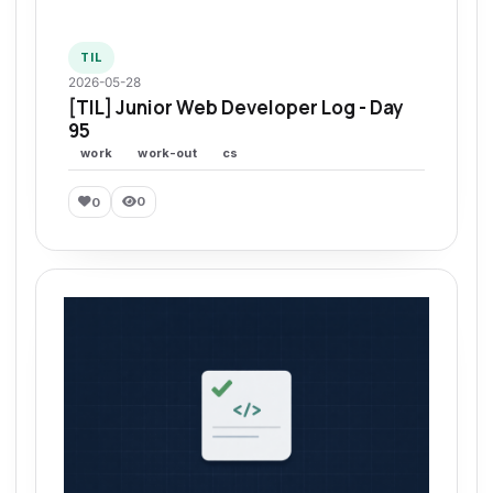
TIL
2026-05-28
[TIL] Junior Web Developer Log - Day
95
work
work-out
cs
0
0