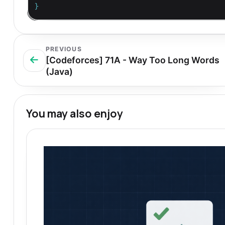
}
PREVIOUS
[Codeforces] 71A - Way Too Long Words
(Java)
You may also enjoy