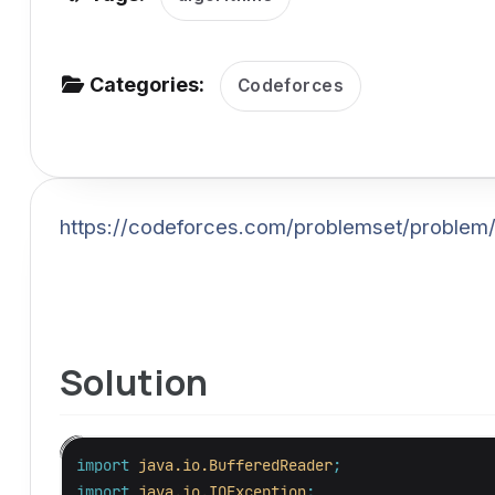
v
i
g
Categories:
Codeforces
a
t
i
o
https://codeforces.com/problemset/problem
n
Solution
import
java.io.BufferedReader
;
import
java.io.IOException
;