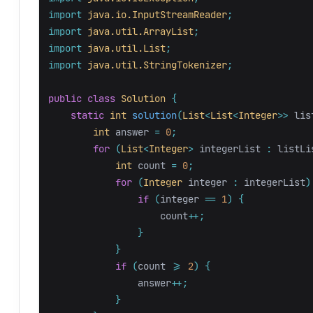
import
java.io.InputStreamReader
;
import
java.util.ArrayList
;
import
java.util.List
;
import
java.util.StringTokenizer
;
public
class
Solution
{
static
int
solution
(
List
<
List
<
Integer
>>
lis
int
answer
=
0
;
for
(
List
<
Integer
>
integerList
:
listLi
int
count
=
0
;
for
(
Integer
integer
:
integerList
)
if
(
integer
==
1
)
{
count
++;
}
}
if
(
count
>=
2
)
{
answer
++;
}