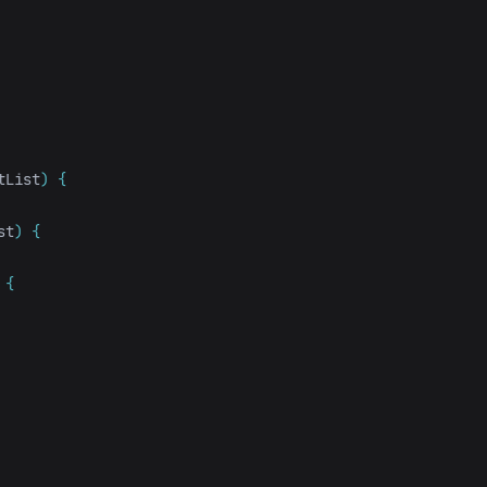
tList
)
{
st
)
{
{