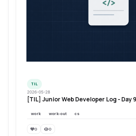
TIL
2026-05-28
[TIL] Junior Web Developer Log - Day 
work
work-out
cs
0
0