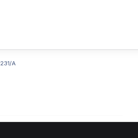
/231/A