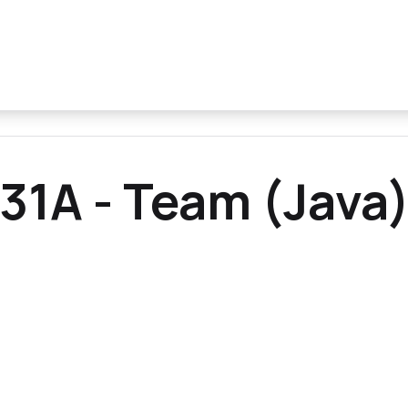
31A - Team (Java