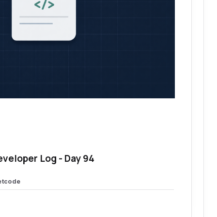
eveloper Log - Day 94
etcode