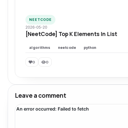
NEETCODE
2026-05-20
[NeetCode] Top K Elements In List
algorithms
neetcode
python
0
0
Leave a comment