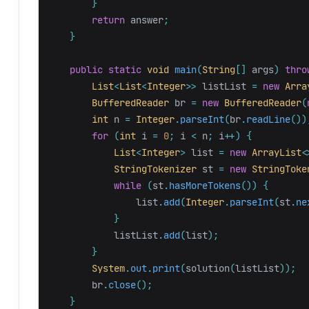
}
return
answer
;
}
public
static
void
main
(
String
[]
args
)
thro
List
<
List
<
Integer
>>
listList
=
new
Arra
BufferedReader
br
=
new
BufferedReader
(
int
n
=
Integer
.
parseInt
(
br
.
readLine
())
for
(
int
i
=
0
;
i
<
n
;
i
++)
{
List
<
Integer
>
list
=
new
ArrayList
<
StringTokenizer
st
=
new
StringToke
while
(
st
.
hasMoreTokens
())
{
list
.
add
(
Integer
.
parseInt
(
st
.
ne
}
listList
.
add
(
list
);
}
System
.
out
.
print
(
solution
(
listList
));
br
.
close
();
}