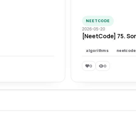
NEETCODE
2026-05-20
[NeetCode] 75. Sor
algorithms
neetcode
0
0