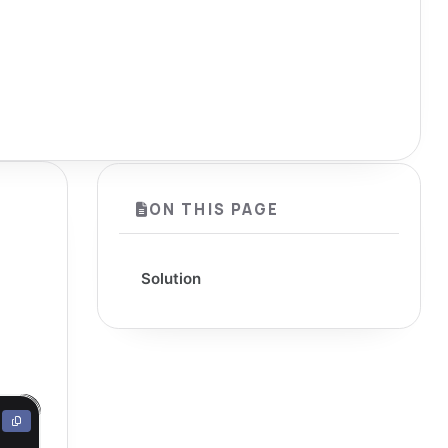
ON THIS PAGE
Solution