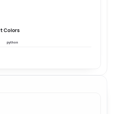
t Colors
python