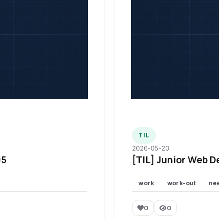
TIL
2026-05-20
95
[TIL] Junior Web D
work
work-out
ne
0
0