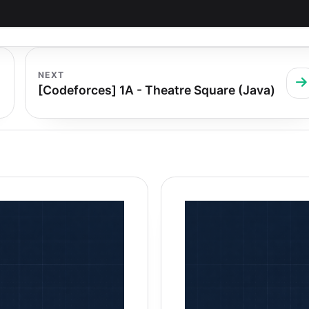
NEXT
[Codeforces] 1A - Theatre Square (Java)