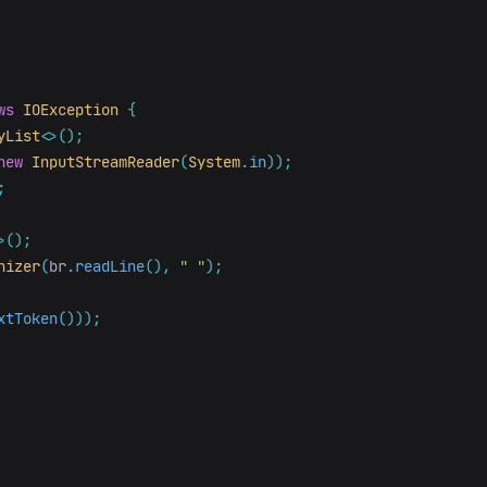
ws
IOException
{
yList
<>();
new
InputStreamReader
(
System
.
in
));
;
>();
nizer
(
br
.
readLine
(),
" "
);
xtToken
()));