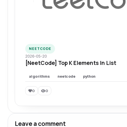
NEETCODE
2026-05-20
[NeetCode] Top K Elements In List
algorithms
neetcode
python
0
0
Leave a comment