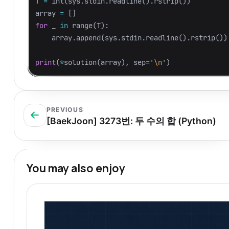
T
=
int
(
sys
.
stdin
.
readline
().
rstrip
())
array
=
[]
for
_
in
range
(
T
):
array
.
append
(
sys
.
stdin
.
readline
().
rstrip
())
print
(
*
solution
(
array
),
sep
=
'
\n
'
)
PREVIOUS
[BaekJoon] 3273번: 두 수의 합 (Python)
You may also enjoy