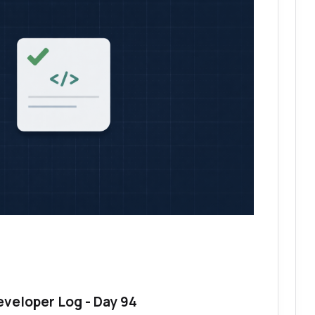
eveloper Log - Day 94