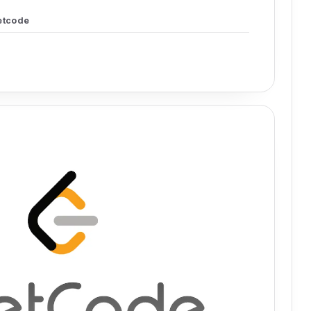
etcode