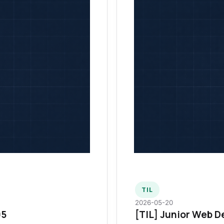
TIL
2026-05-20
95
[TIL] Junior Web D