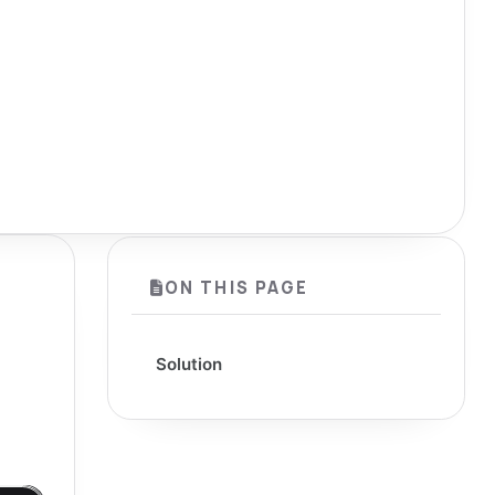
ON THIS PAGE
Solution