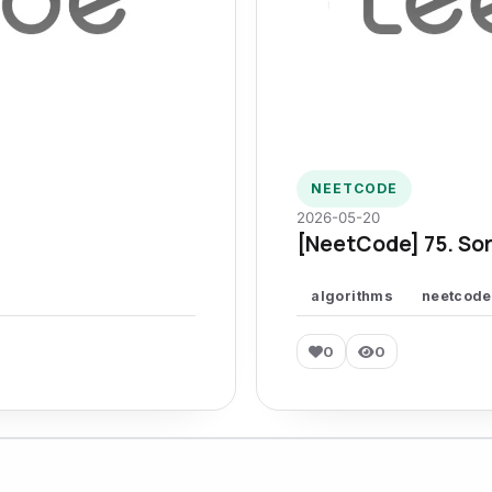
NEETCODE
2026-05-20
[NeetCode] 75. Sor
algorithms
neetcode
0
0