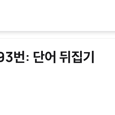
093번: 단어 뒤집기