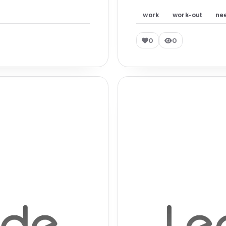
work
work-out
ne
0
0