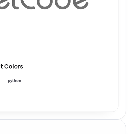
t Colors
python