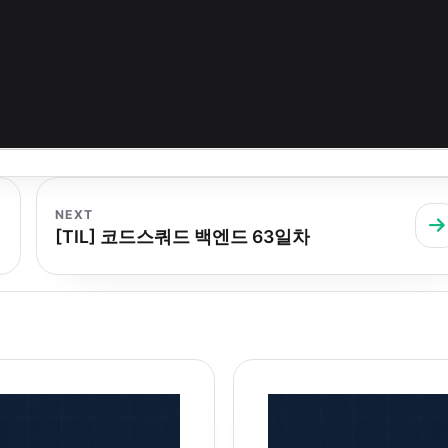
NEXT
[TIL] 코드스쿼드 백엔드 63일차