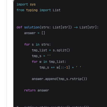
import
sys
from
typing
import
List
def
solution
(
strs
:
List
[
str
])
->
List
[
str
]:
answer
=
[]
for
s
in
strs
:
tmp_list
=
s
.
split
()
tmp_s
=
''
for
w
in
tmp_list
:
tmp_s
+=
w
[::
-
1
]
+
' '
answer
.
append
(
tmp_s
.
rstrip
())
return
answer