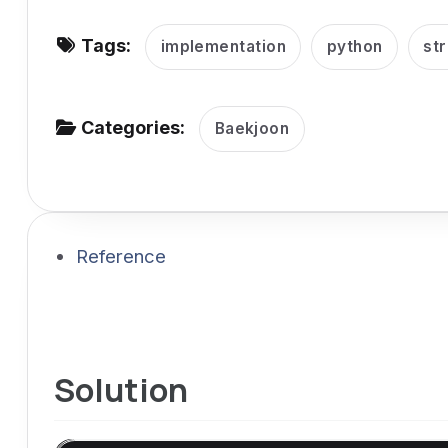
v
Tags:
i
implementation
python
str
g
a
Categories:
Baekjoon
t
i
o
n
Reference
Solution