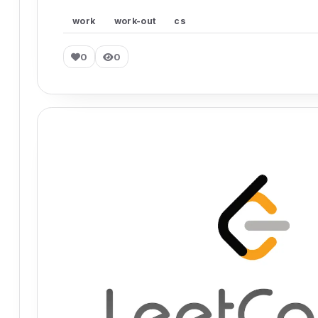
work
work-out
cs
0
0