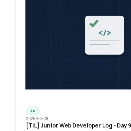
TIL
2026-05-28
[TIL] Junior Web Developer Log - Day 