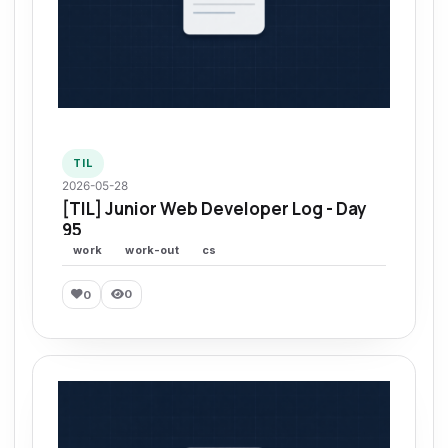
TIL
2026-05-28
[TIL] Junior Web Developer Log - Day
95
work
work-out
cs
0
0