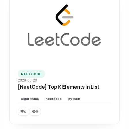
NEETCODE
2026-05-20
[NeetCode] Top K Elements In List
algorithms
neetcode
python
0
0