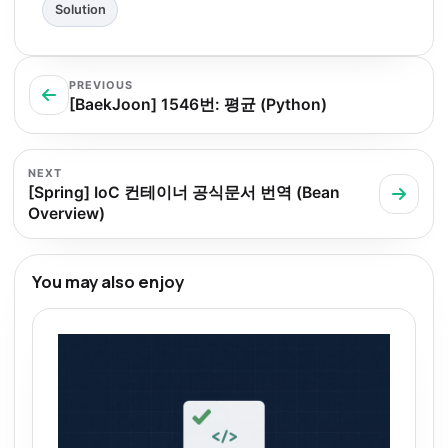
Solution
PREVIOUS
[BaekJoon] 1546번: 평균 (Python)
NEXT
[Spring] IoC 컨테이너 공식문서 번역 (Bean
Overview)
You may also enjoy