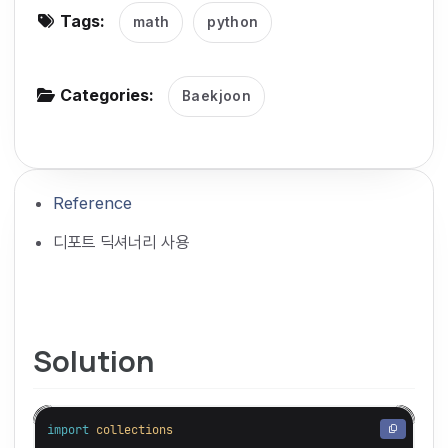
Tags:
math
python
g
a
t
Categories:
Baekjoon
i
o
n
Reference
디포트 딕셔너리 사용
Solution
import
collections