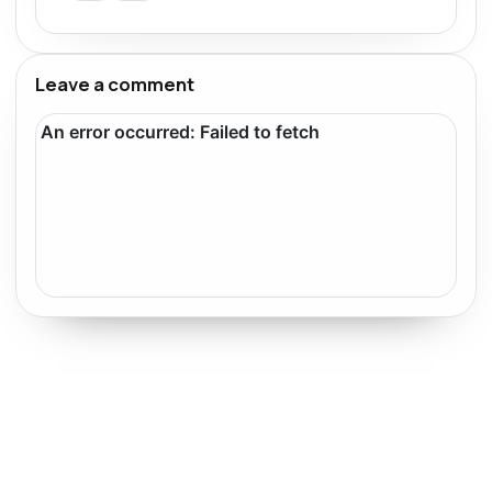
Leave a comment