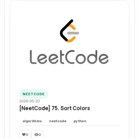
NEETCODE
2026-05-20
[NeetCode] 75. Sort Colors
algorithms
neetcode
python
0
0