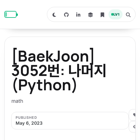
S
S
S
k
k
k
LV
1
S
T
i
i
i
w
o
i
g
p
p
p
t
g
c
l
t
t
t
h
e
o
o
o
t
s
[BaekJoon]
o
e
p
c
f
d
a
a
r
r
o
o
3052번: 나머지
r
c
i
n
o
k
h
m
p
(Python)
m
t
t
o
a
d
n
a
e
e
e
e
l
r
n
r
math
y
t
n
0
PUBLISHED
a
May 6, 2023
v
i