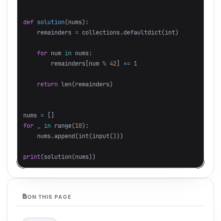
def
solution
(
nums
):
remainders
=
collections
.
defaultdict
(
int
)
for
num
in
nums
:
remainders
[
num
%
42
]
+=
1
return
len
(
remainders
)
nums
=
[]
for
_
in
range
(
10
):
nums
.
append
(
int
(
input
()))
print
(
solution
(
nums
))
ON THIS PAGE