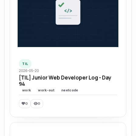
TIL
2026-05-20
[TIL] Junior Web Developer Log - Day
94
work
work-out
neetcode
0
0