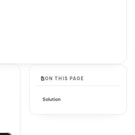
ON THIS PAGE
Solution