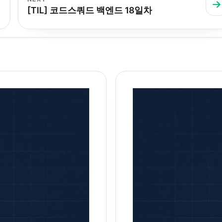
[TIL] 코드스쿼드 백엔드 18일차