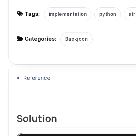
v
Tags:
i
implementation
python
str
g
a
Categories:
Baekjoon
t
i
o
n
Reference
Solution