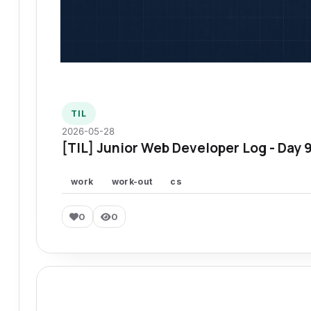
TIL
2026-05-28
[TIL] Junior Web Developer Log - Day 
work
work-out
cs
0
0