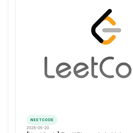
NEETCODE
2026-05-20