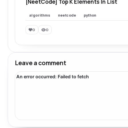
[NeetCode] Top K Elements In List
algorithms
neetcode
python
0
0
Leave a comment