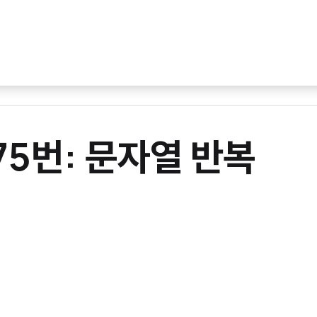
675번: 문자열 반복