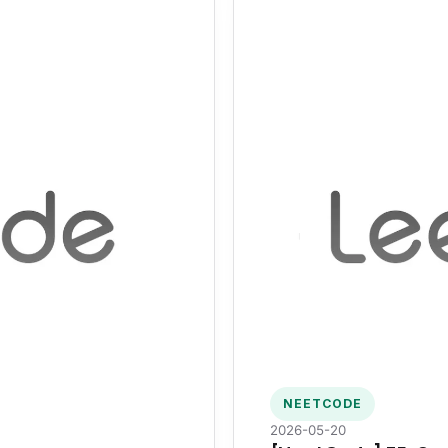
NEETCODE
2026-05-20