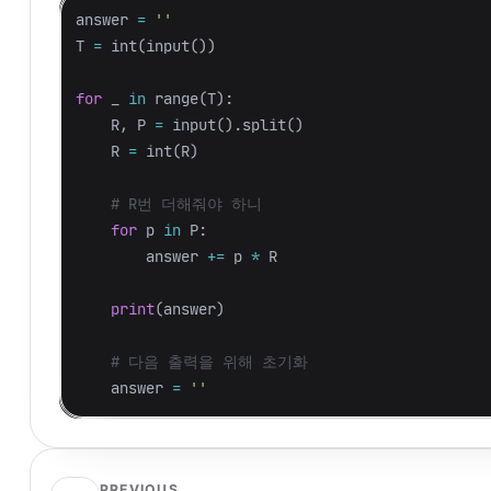
answer
=
''
T
=
int
(
input
())
for
_
in
range
(
T
):
R
,
P
=
input
().
split
()
R
=
int
(
R
)
for
p
in
P
:
answer
+=
p
*
R
print
(
answer
)
answer
=
''
PREVIOUS