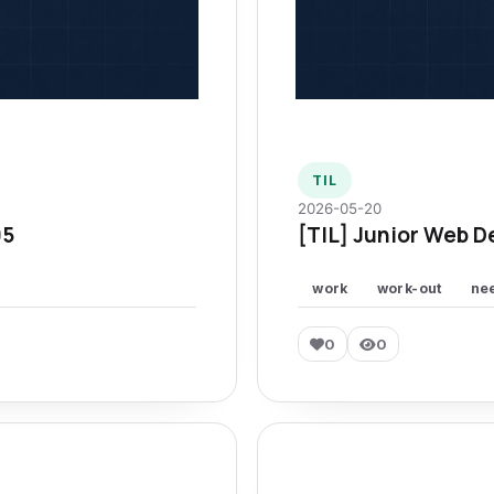
TIL
2026-05-20
95
[TIL] Junior Web D
work
work-out
ne
0
0