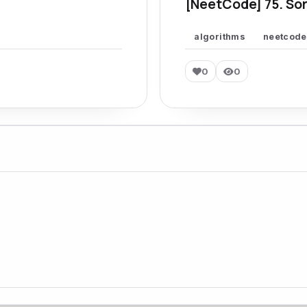
[NeetCode] 75. Sor
algorithms
neetcode
0
0