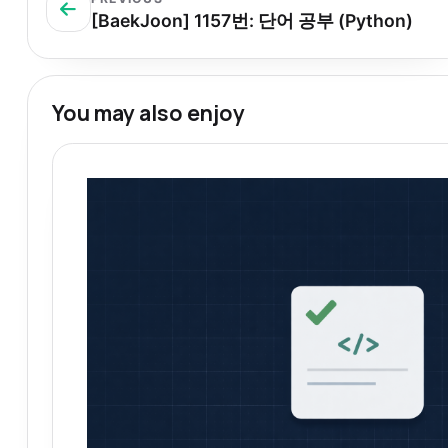
[BaekJoon] 1157번: 단어 공부 (Python)
You may also enjoy