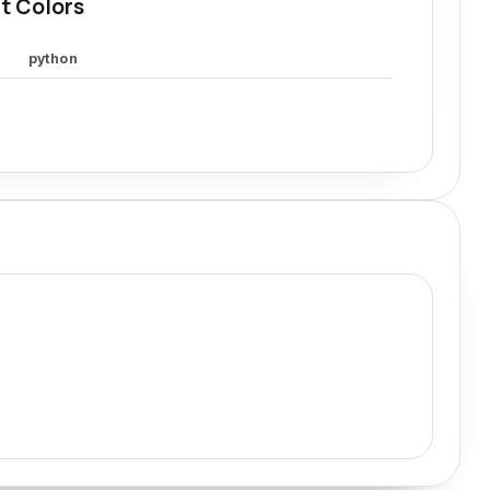
t Colors
python