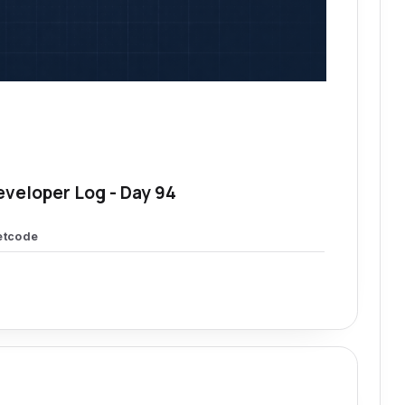
eveloper Log - Day 94
etcode