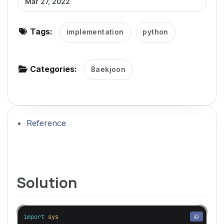
Mar 27, 2022
g
a
Tags:
implementation
python
t
i
o
Categories:
Baekjoon
n
Reference
Solution
import
sys