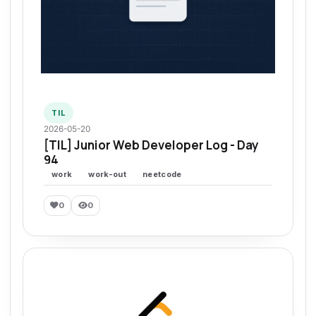
TIL
2026-05-20
[TIL] Junior Web Developer Log - Day
94
work
work-out
neetcode
0
0