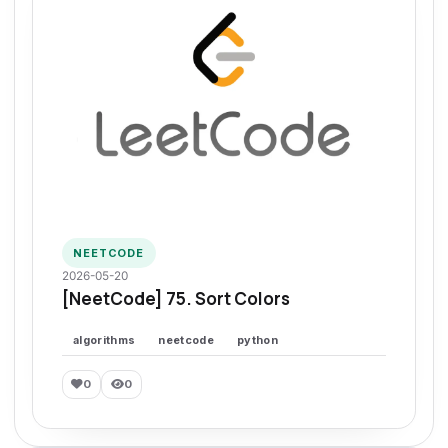
NEETCODE
2026-05-20
[NeetCode] 75. Sort Colors
algorithms
neetcode
python
0
0