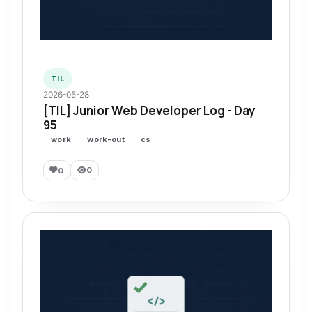
TIL
2026-05-28
[TIL] Junior Web Developer Log - Day
95
work
work-out
cs
0
0