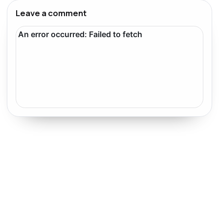
Leave a comment