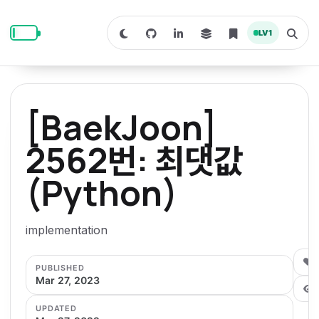
S
S
S
k
k
k
LV
1
S
T
i
i
i
w
o
i
g
p
p
p
t
g
c
l
t
t
t
h
e
o
o
o
t
s
[BaekJoon]
o
e
p
c
f
d
a
a
r
r
o
o
2562번: 최댓값
r
c
i
n
o
k
h
m
p
(Python)
m
t
t
o
a
d
n
a
e
e
e
e
l
r
n
r
implementation
y
t
n
0
PUBLISHED
a
Mar 27, 2023
v
UPDATED
i