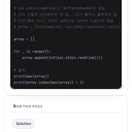
# sys.stdin.readline(): BufferedReader와 동일

# 근데 이렇게 선언해주면 안 됨.. []가 붙어서 출력되게 됨

# 이것 땜에 1시간 가까이 날렸는데 June의 도움으로 해결

array
=
[]
for
_
in
range
(
9
):
array
.
append
(
int
(
sys
.
stdin
.
readline
()))
print
(
max
(
array
))
print
(
array
.
index
(
max
(
array
))
+
1
)
ON THIS PAGE
Solution