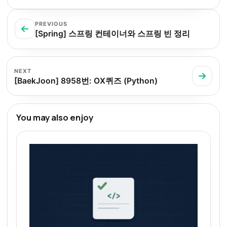
PREVIOUS
[Spring] 스프링 컨테이너와 스프링 빈 정리
NEXT
[BaekJoon] 8958번: OX퀴즈 (Python)
You may also enjoy