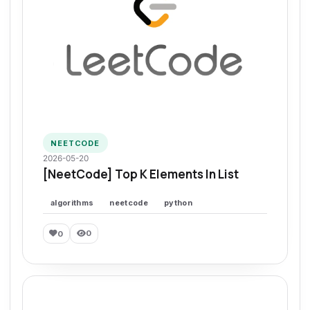
NEETCODE
2026-05-20
[NeetCode] Top K Elements In List
algorithms
neetcode
python
0
0