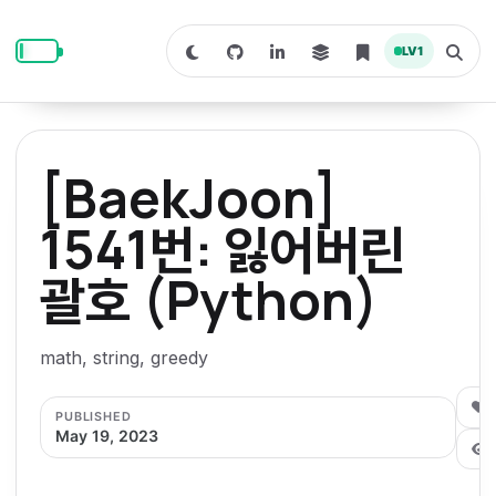
S
S
S
k
k
k
LV
1
S
T
i
i
i
w
o
i
g
p
p
p
t
g
c
l
t
t
t
h
e
o
o
o
t
s
[BaekJoon]
o
e
p
c
f
d
a
a
r
r
o
o
1541번: 잃어버린
r
c
i
n
o
k
h
m
p
괄호 (Python)
m
t
t
o
a
d
n
a
e
e
e
e
l
r
n
r
math, string, greedy
y
t
n
0
PUBLISHED
a
May 19, 2023
v
i