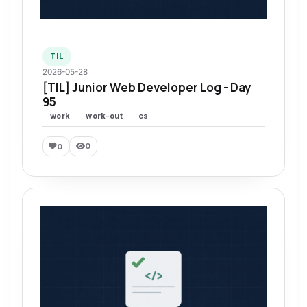
TIL
2026-05-28
[TIL] Junior Web Developer Log - Day
95
work
work-out
cs
0
0