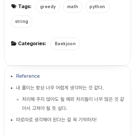
Tags:
greedy
math
python
g
a
string
t
i
o
Categories:
Baekjoon
n
Reference
내 풀이는 항상 너무 어렵게 생각하는 것 같다.
처리해 주지 않아도 될 예외 처리들이 너무 많은 것 같
아서 고쳐야 될 듯 싶다.
따로따로 생각해야 된다는 걸 꼭 기억하자!