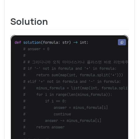
Solution
def
solution
(
formula
:
str
)
->
int
: