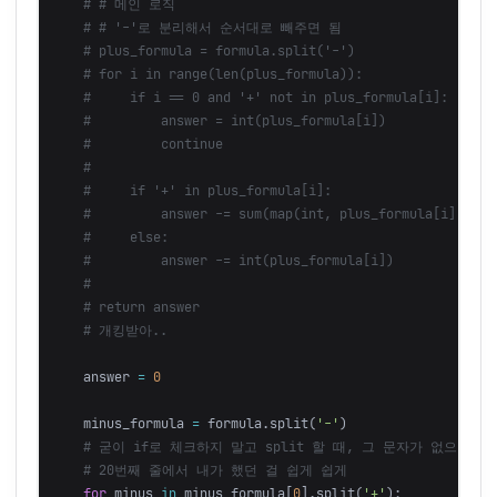
answer
=
0
minus_formula
=
formula
.
split
(
'-'
)
for
minus
in
minus_formula
[
0
].
split
(
'+'
):