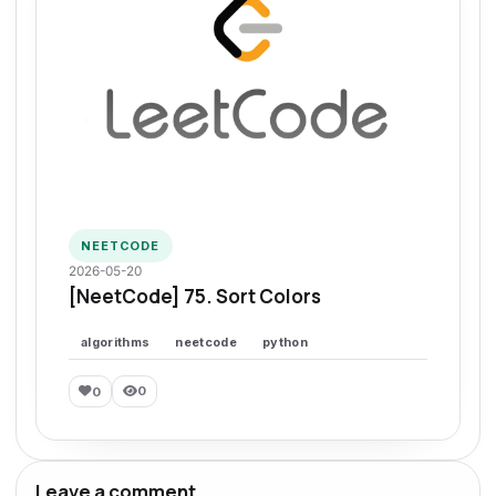
NEETCODE
2026-05-20
[NeetCode] 75. Sort Colors
algorithms
neetcode
python
0
0
Leave a comment