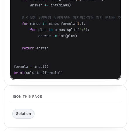
answer
+=
int
(
minus
)
for
minus
in
minus_formula
[
1
:]:
for
plus
in
minus
.
split
(
'+'
):
answer
-=
int
(
plus
)
return
answer
formula
=
input
()
print
(
solution
(
formula
))
ON THIS PAGE
Solution