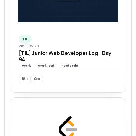
TIL
2026-05-20
[TIL] Junior Web Developer Log - Day
94
work
work-out
neetcode
0
0