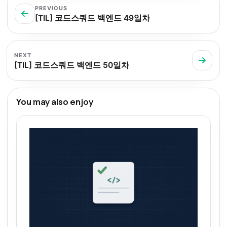
PREVIOUS
[TIL] 코드스쿼드 백엔드 49일차
NEXT
[TIL] 코드스쿼드 백엔드 50일차
You may also enjoy