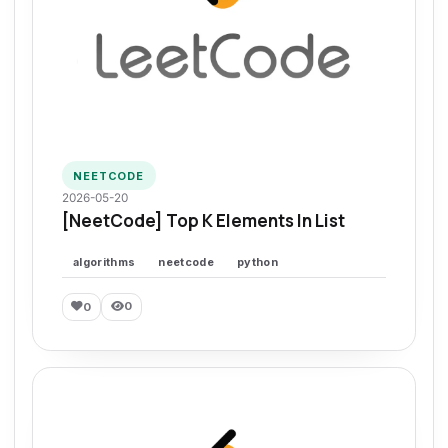
NEETCODE
2026-05-20
[NeetCode] Top K Elements In List
algorithms
neetcode
python
0
0