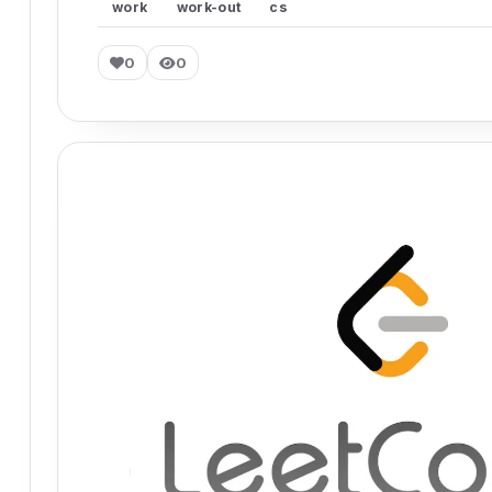
work
work-out
cs
0
0