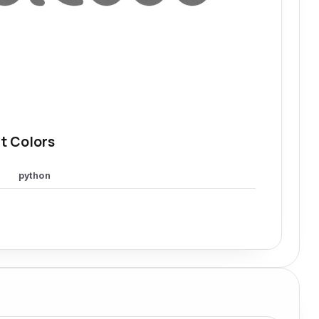
t Colors
python