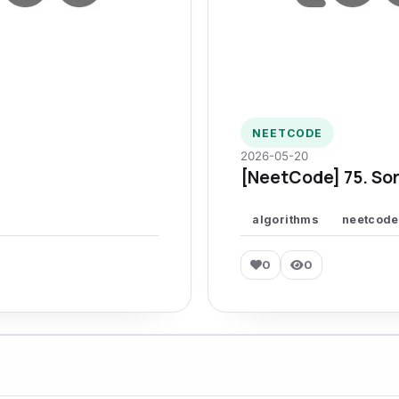
NEETCODE
2026-05-20
[NeetCode] 75. Sor
algorithms
neetcode
0
0