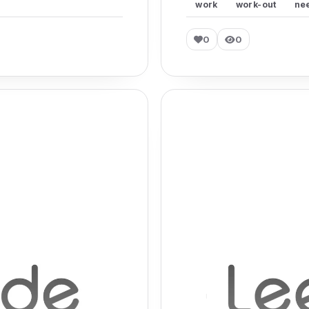
work
work-out
ne
0
0