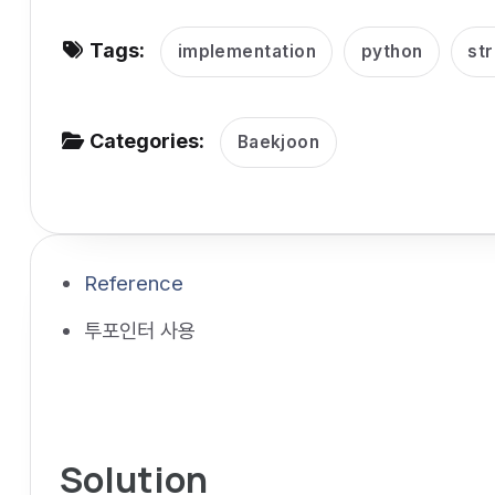
v
Tags:
i
implementation
python
str
g
a
Categories:
Baekjoon
t
i
o
n
Reference
투포인터 사용
Solution