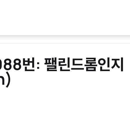
10988번: 팰린드롬인지
n)