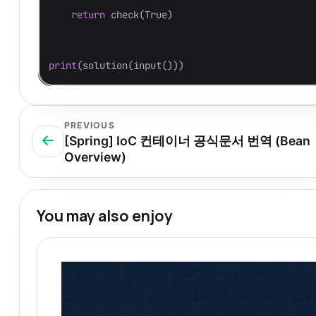
return
check
(
True
)
print
(
solution
(
input
()))
PREVIOUS
[Spring] IoC 컨테이너 공식문서 번역 (Bean
Overview)
You may also enjoy