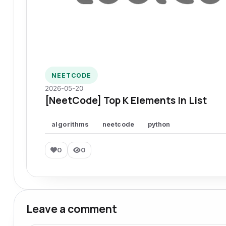
NEETCODE
2026-05-20
[NeetCode] Top K Elements In List
algorithms
neetcode
python
0
0
Leave a comment