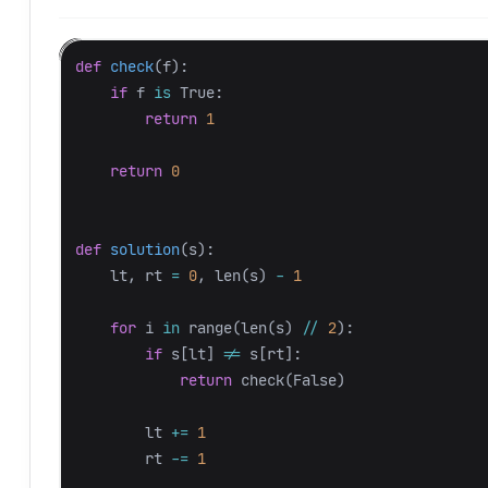
def
check
(
f
):
if
f
is
True
:
return
1
return
0
def
solution
(
s
):
lt
,
rt
=
0
,
len
(
s
)
-
1
for
i
in
range
(
len
(
s
)
//
2
):
if
s
[
lt
]
!=
s
[
rt
]:
return
check
(
False
)
lt
+=
1
rt
-=
1