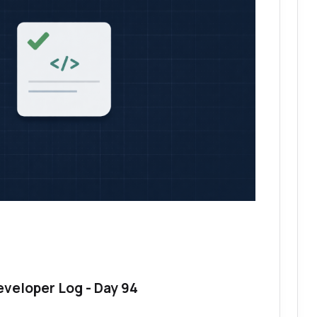
eveloper Log - Day 94