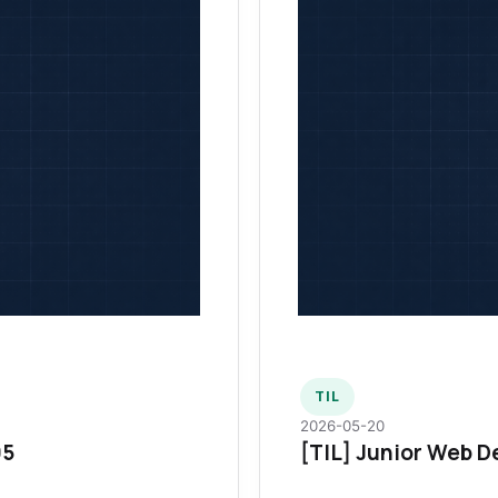
TIL
2026-05-20
95
[TIL] Junior Web D