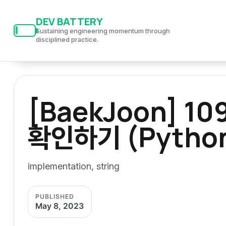
S
S
S
DEV BATTERY
k
k
k
Sustaining engineering momentum through
i
i
i
disciplined practice.
p
p
p
t
t
t
o
o
o
[BaekJoon] 
p
c
f
r
o
o
확인하기 (Pytho
i
n
o
m
t
t
a
e
e
implementation, string
r
n
r
y
t
PUBLISHED
n
May 8, 2023
a