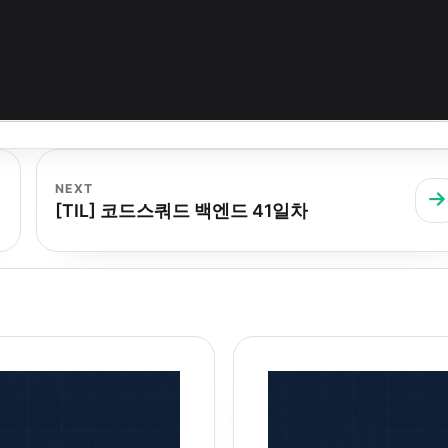
NEXT
[TIL] 코드스쿼드 백엔드 41일차