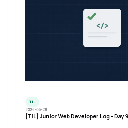
TIL
2026-05-28
[TIL] Junior Web Developer Log - Day 