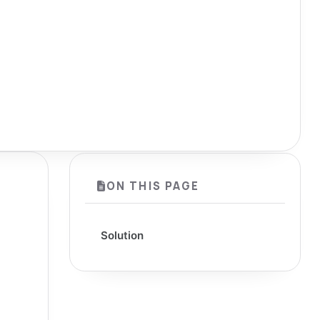
ON THIS PAGE
Solution