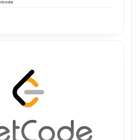
etcode