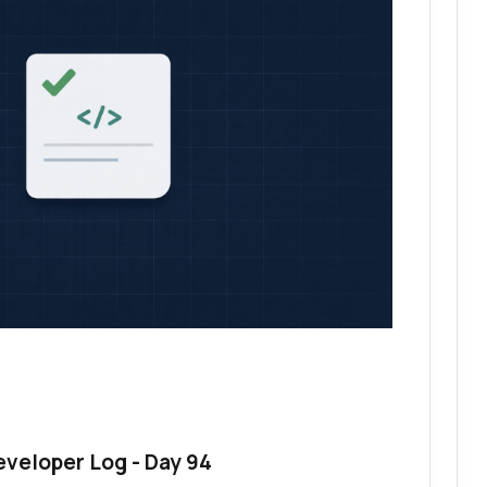
eveloper Log - Day 94