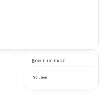
ON THIS PAGE
Solution