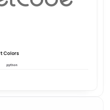
t Colors
python