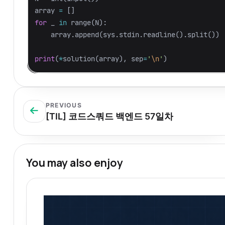
array
=
[]
for
_
in
range
(
N
):
array
.
append
(
sys
.
stdin
.
readline
().
split
())
print
(
*
solution
(
array
),
sep
=
'
\n
'
)
PREVIOUS
[TIL] 코드스쿼드 백엔드 57일차
You may also enjoy