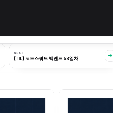
NEXT
[TIL] 코드스쿼드 백엔드 58일차