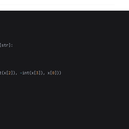
[
str
]:
t
(
x
[
2
]),
-
int
(
x
[
3
]),
x
[
0
]))