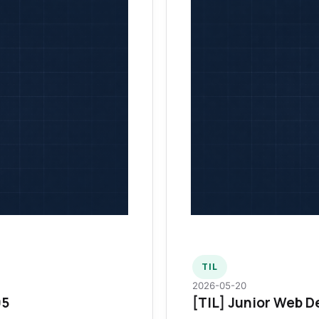
TIL
2026-05-20
95
[TIL] Junior Web D