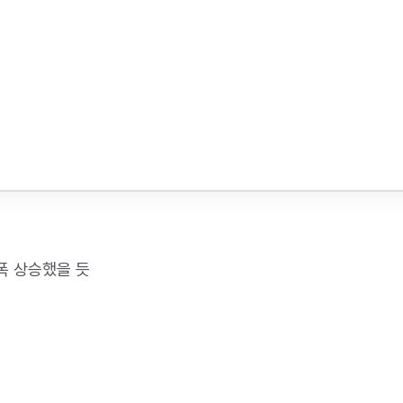
폭 상승했을 듯