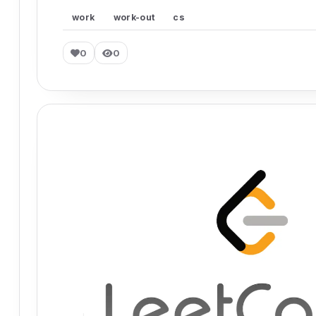
work
work-out
cs
0
0