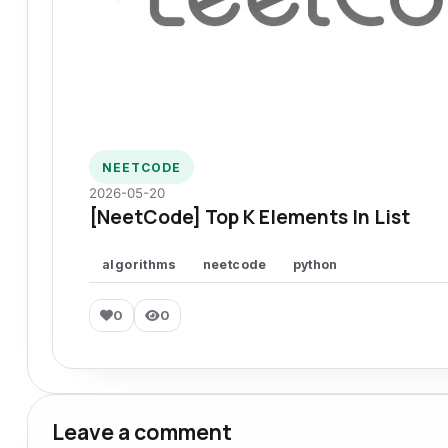
NEETCODE
2026-05-20
[NeetCode] Top K Elements In List
algorithms
neetcode
python
0
0
Leave a comment