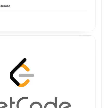
etcode