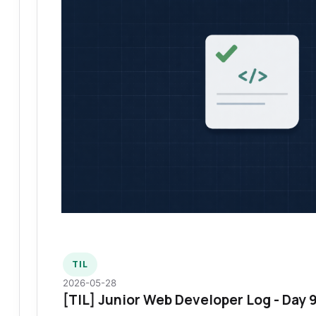
TIL
2026-05-28
[TIL] Junior Web Developer Log - Day 