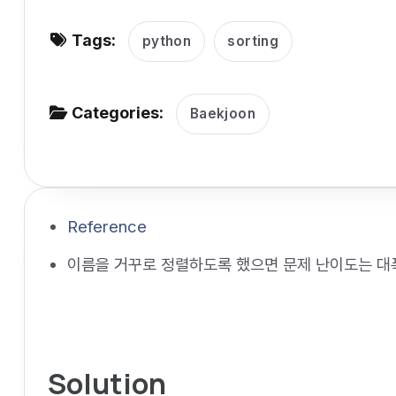
v
Tags:
i
python
sorting
g
a
Categories:
Baekjoon
t
i
o
n
Reference
이름을 거꾸로 정렬하도록 했으면 문제 난이도는 대
Solution