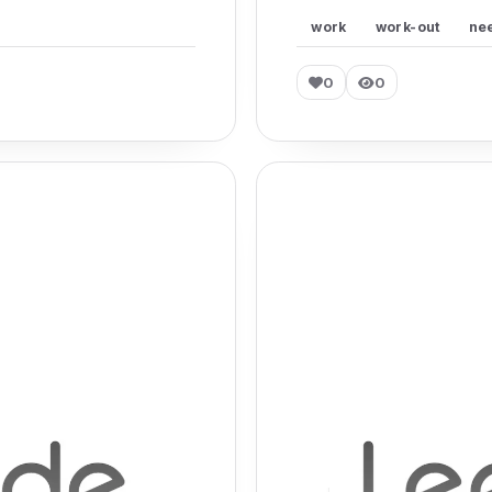
work
work-out
ne
0
0