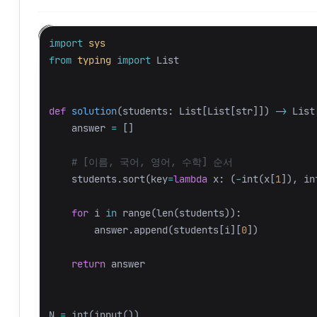
import
sys
from
typing
import
List
def
solution
(
students
:
List
[
List
[
str
]])
->
List
answer
=
[]
students
.
sort
(
key
=
lambda
x
:
(
-
int
(
x
[
1
]),
in
for
i
in
range
(
len
(
students
)):
answer
.
append
(
students
[
i
][
0
])
return
answer
N
=
int
(
input
())