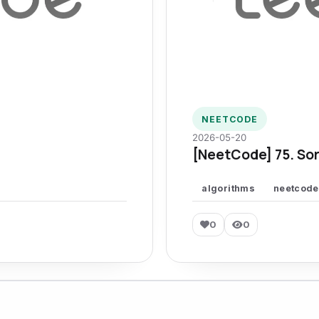
NEETCODE
2026-05-20
[NeetCode] 75. Sor
algorithms
neetcode
0
0