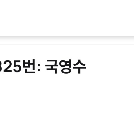
0825번: 국영수