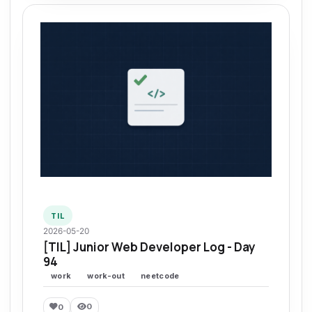
TIL
2026-05-20
[TIL] Junior Web Developer Log - Day
94
work
work-out
neetcode
0
0