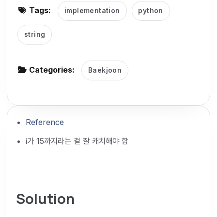
Tags:
implementation
python
g
a
string
t
i
o
Categories:
Baekjoon
n
Reference
i가 15까지라는 걸 잘 캐치해야 함
Solution