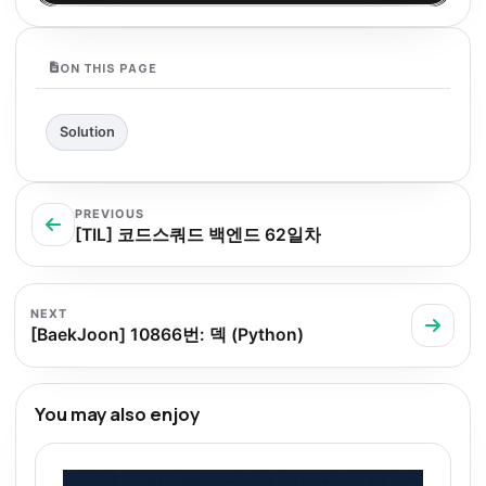
ON THIS PAGE
Solution
PREVIOUS
[TIL] 코드스쿼드 백엔드 62일차
NEXT
[BaekJoon] 10866번: 덱 (Python)
You may also enjoy