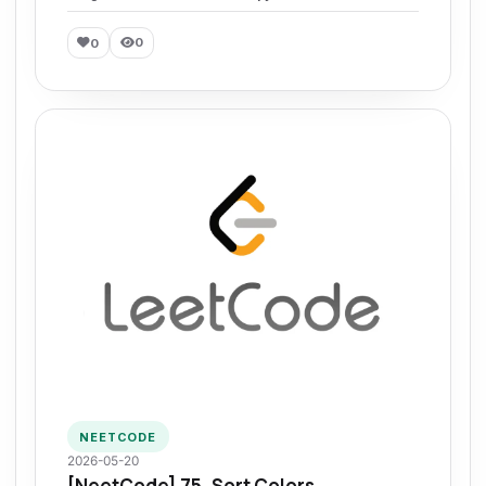
0
0
NEETCODE
2026-05-20
[NeetCode] 75. Sort Colors