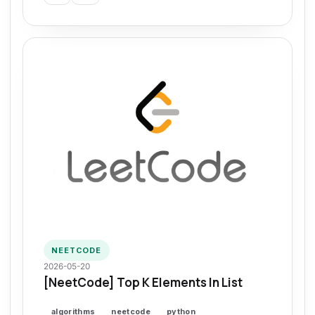
NEETCODE
2026-05-20
[NeetCode] Top K Elements In List
algorithms
neetcode
python