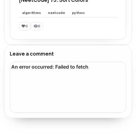
algorithms
neetcode
python
0
0
Leave a comment