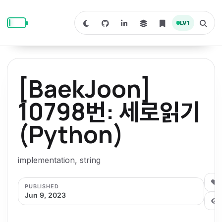
S
S
S
k
k
k
LV
1
S
T
i
i
i
w
o
i
g
p
p
p
t
g
c
l
t
t
t
h
e
o
o
o
t
s
[BaekJoon]
o
e
p
c
f
d
a
a
r
r
o
o
10798번: 세로읽기
r
c
i
n
o
k
h
m
p
(Python)
m
t
t
o
a
d
n
a
e
e
e
e
l
r
n
r
implementation, string
y
t
n
0
PUBLISHED
a
Jun 9, 2023
v
i