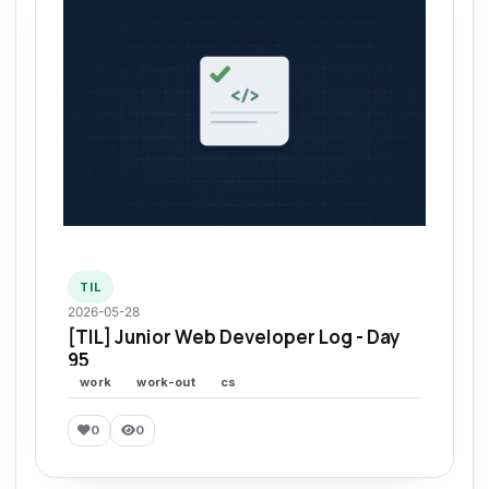
TIL
2026-05-28
[TIL] Junior Web Developer Log - Day
95
work
work-out
cs
0
0