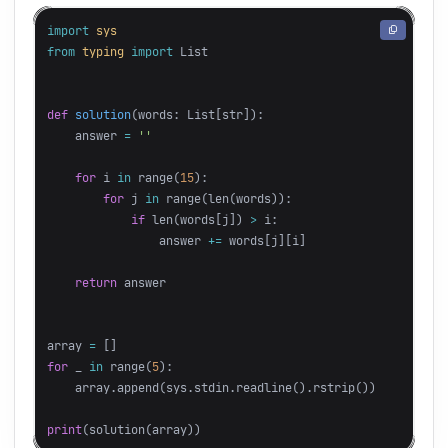
import
sys
from
typing
import
List
def
solution
(
words
:
List
[
str
]):
answer
=
''
for
i
in
range
(
15
):
for
j
in
range
(
len
(
words
)):
if
len
(
words
[
j
])
>
i
:
answer
+=
words
[
j
][
i
]
return
answer
array
=
[]
for
_
in
range
(
5
):
array
.
append
(
sys
.
stdin
.
readline
().
rstrip
())
print
(
solution
(
array
))