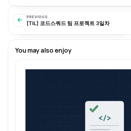
PREVIOUS
[TIL] 코드스쿼드 팀 프로젝트 3일차
You may also enjoy