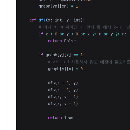
graph
[
yn
][
xn
]
=
1
def
dfs
(
x
:
int
,
y
:
int
):
if
x
<
0
or
y
<
0
or
x
>=
m
or
y
>=
n
:
return
False
if
graph
[
y
][
x
]
==
1
:
graph
[
y
][
x
]
=
0
dfs
(
x
+
1
,
y
)
dfs
(
x
-
1
,
y
)
dfs
(
x
,
y
+
1
)
dfs
(
x
,
y
-
1
)
return
True