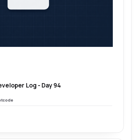
eveloper Log - Day 94
etcode