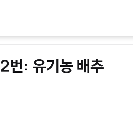
012번: 유기농 배추