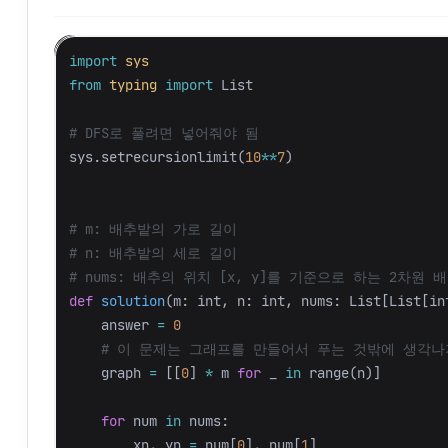
import
sys
from
typing
import
List
sys
.
setrecursionlimit
(
10
**
7
)
# m: 배추밭의 가로 길이

# n: 배추밭의 세로 길이

def
solution
(
m
:
int
,
n
:
int
,
nums
:
List
[
List
[
in
answer
=
0
graph
=
[[
0
]
*
m
for
_
in
range
(
n
)]
for
num
in
nums
:
xn
,
yn
=
num
[
0
],
num
[
1
]