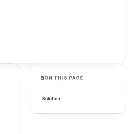
ON THIS PAGE
Solution