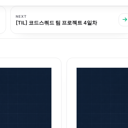
NEXT
[TIL] 코드스쿼드 팀 프로젝트 4일차