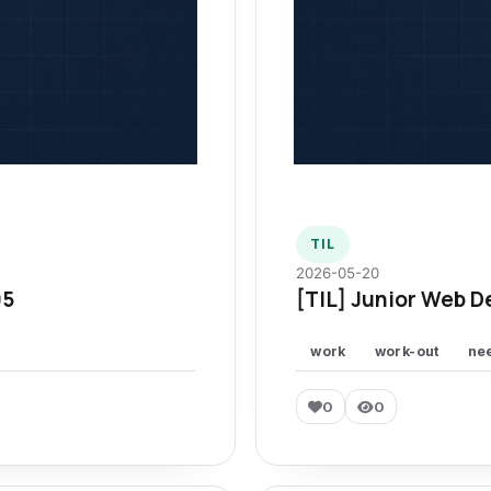
TIL
2026-05-20
95
[TIL] Junior Web D
work
work-out
ne
0
0