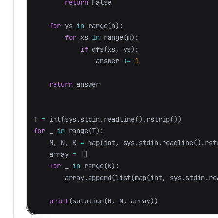
return
False
for
ys
in
range
(
n
):
for
xs
in
range
(
m
):
if
dfs
(
xs
,
ys
):
answer
+=
1
return
answer
T
=
int
(
sys
.
stdin
.
readline
().
rstrip
())
for
_
in
range
(
T
):
M
,
N
,
K
=
map
(
int
,
sys
.
stdin
.
readline
().
rst
array
=
[]
for
_
in
range
(
K
):
array
.
append
(
list
(
map
(
int
,
sys
.
stdin
.
re
print
(
solution
(
M
,
N
,
array
))