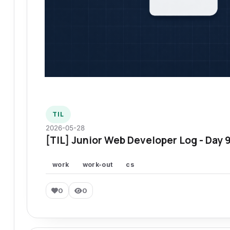
TIL
2026-05-28
[TIL] Junior Web Developer Log - Day 
work
work-out
cs
0
0