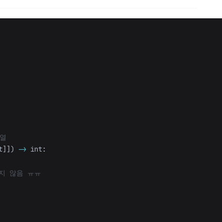
t
]])
->
int
: