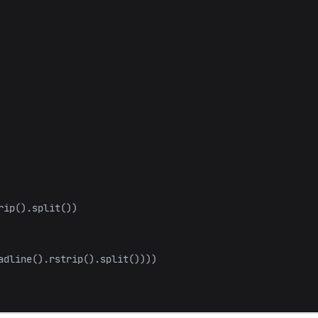
rip
().
split
())
adline
().
rstrip
().
split
())))