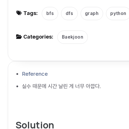
v
Tags:
i
bfs
dfs
graph
python
g
a
Categories:
Baekjoon
t
i
o
n
Reference
실수 때문에 시간 날린 게 너무 아깝다.
Solution