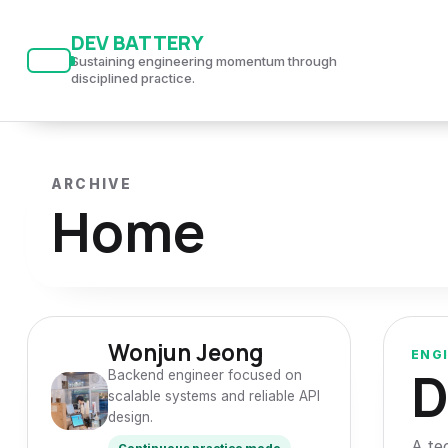
S
S
S
DEV BATTERY
k
k
k
Sustaining engineering momentum through
i
i
i
disciplined practice.
p
p
p
t
t
t
o
o
o
ARCHIVE
p
c
f
Home
r
o
o
i
n
o
m
t
t
a
e
e
r
n
r
Wonjun Jeong
ENG
D
y
t
Backend engineer focused on
scalable systems and reliable API
n
design.
a
A te