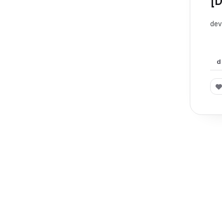
[
dev
d