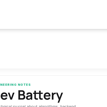
INEERING NOTES
ev Battery
chnical journal about algorithms, backend