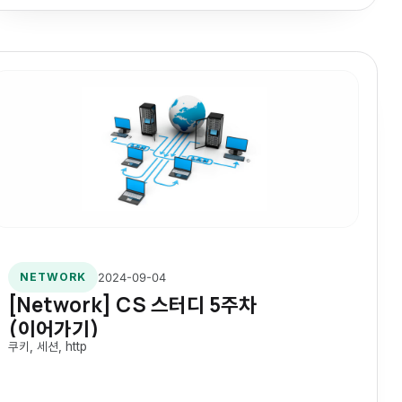
2024-09-04
NETWORK
[Network] CS 스터디 5주차
(이어가기)
쿠키, 세션, http