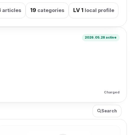
3
19
LV
1
articles
categories
local profile
2026.05.28 active
Charged
Search