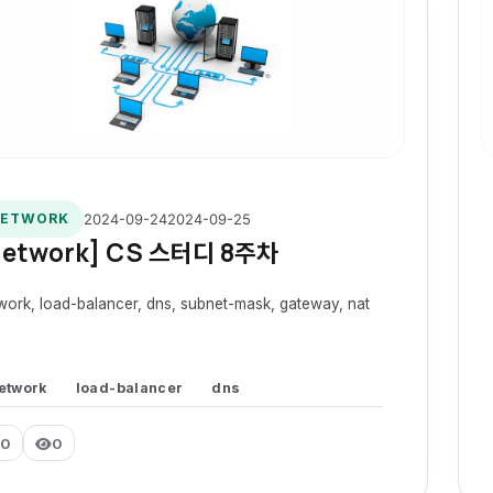
2024-09-24
2024-09-25
ETWORK
Network] CS 스터디 8주차
work, load-balancer, dns, subnet-mask, gateway, nat
etwork
load-balancer
dns
0
0