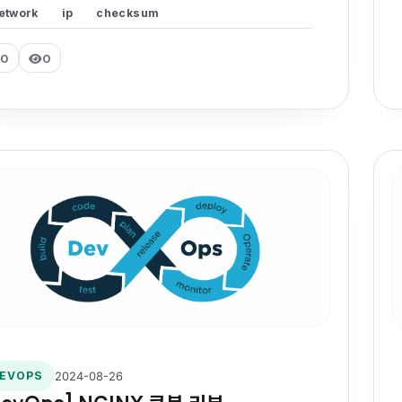
etwork
ip
checksum
0
0
2024-08-26
EVOPS