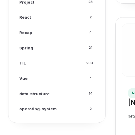
Project
23
React
2
Recap
4
Spring
21
TIL
293
Vue
1
N
data-structure
14
[
operating-system
2
net