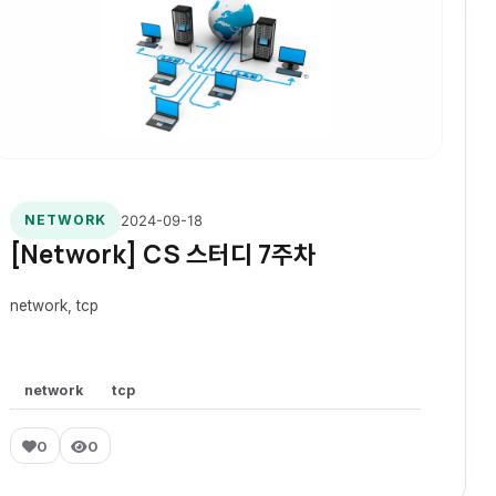
2024-09-18
NETWORK
[Network] CS 스터디 7주차
network, tcp
network
tcp
0
0