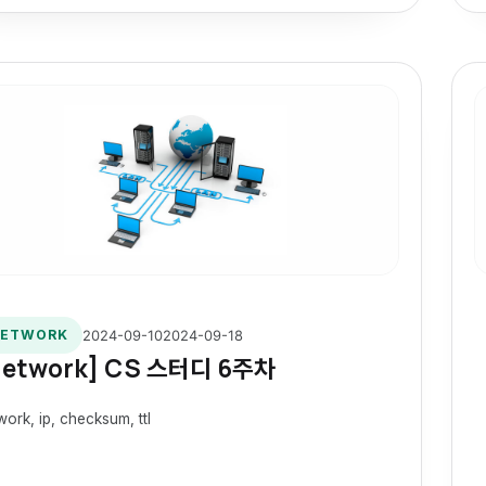
2024-09-10
2024-09-18
ETWORK
Network] CS 스터디 6주차
work, ip, checksum, ttl