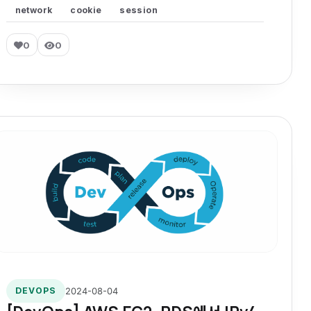
network
cookie
session
0
0
2024-08-04
DEVOPS