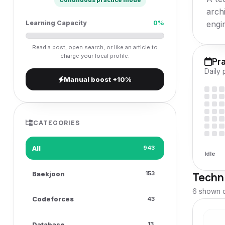
Continuous practice mode
v
arch
i
engi
Learning Capacity
0%
g
Read a post, open search, or like an article to
a
charge your local profile.
Pr
t
Daily 
Manual boost +10%
i
o
n
CATEGORIES
All
943
Idle
Baekjoon
153
Techni
6 shown o
Codeforces
43
Database
13