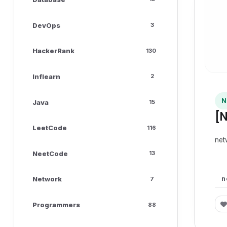
DevOps
3
HackerRank
130
Inflearn
2
N
Java
15
[
LeetCode
116
net
NeetCode
13
n
Network
7
Programmers
88