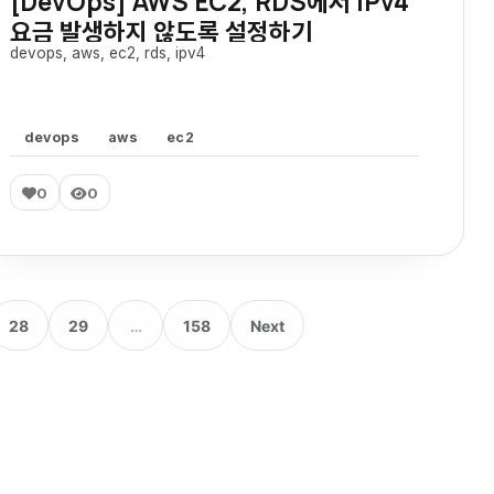
[DevOps] AWS EC2, RDS에서 IPv4
요금 발생하지 않도록 설정하기
devops, aws, ec2, rds, ipv4
devops
aws
ec2
0
0
28
29
…
158
Next