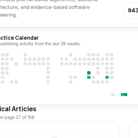
itecture, and evidence-based software
94
neering.
actice Calendar
publishing activity from the last 28 weeks.
cal Articles
n page 27 of 158