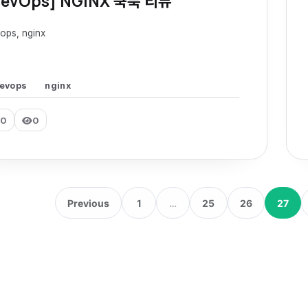
DevOps] NGINX 쿡북 리뷰
ops, nginx
evops
nginx
0
0
Previous
1
…
25
26
27